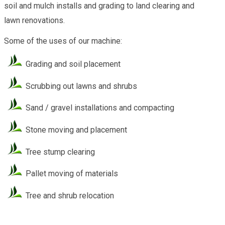
soil and mulch installs and grading to land clearing and
lawn renovations.
Some of the uses of our machine:
Grading and soil placement
Scrubbing out lawns and shrubs
Sand / gravel installations and compacting
Stone moving and placement
Tree stump clearing
Pallet moving of materials
Tree and shrub relocation