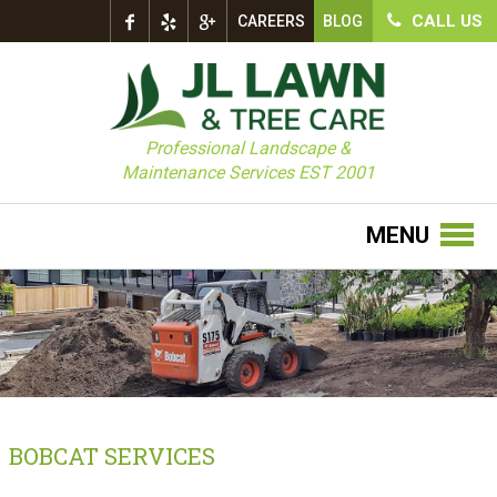
CALL US
CAREERS
BLOG
Professional Landscape &
Maintenance Services EST 2001
MENU
BOBCAT SERVICES