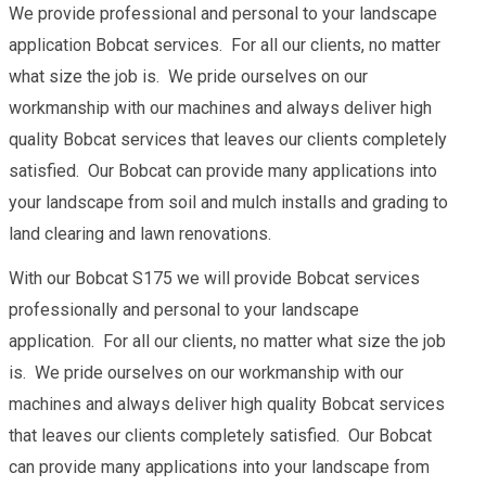
We provide professional and personal to your landscape
application Bobcat services. For all our clients, no matter
what size the job is. We pride ourselves on our
workmanship with our machines and always deliver high
quality Bobcat services that leaves our clients completely
satisfied. Our Bobcat can provide many applications into
your landscape from soil and mulch installs and grading to
land clearing and lawn renovations.
With our Bobcat S175 we will provide Bobcat services
professionally and personal to your landscape
application. For all our clients, no matter what size the job
is. We pride ourselves on our workmanship with our
machines and always deliver high quality Bobcat services
that leaves our clients completely satisfied. Our Bobcat
can provide many applications into your landscape from